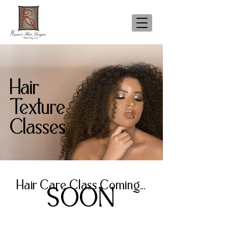
Hair
Texture
Classes
Hair Care Class Coming...
SOON