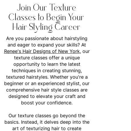
Join Our Texture
Classes to Begin Your
Hair Styling Career
Are you passionate about hairstyling
and eager to expand your skills? At
Renee's Hair Designs of New York
, our
texture classes offer a unique
opportunity to learn the latest
techniques in creating stunning,
textured hairstyles. Whether you're a
beginner or an experienced stylist, our
comprehensive hair style classes are
designed to elevate your craft and
boost your confidence.
Our texture classes go beyond the
basics. Instead, it delves deep into the
art of texturizing hair to create