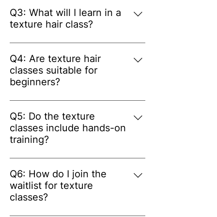
care and styling.
an experienced hairstylist who 
Q3: What will I learn in a
shares practical techniques and 
texture hair class?
industry knowledge to help 
A: Students learn professional 
students build confidence.
techniques for working with 
Q4: Are texture hair
textured hair, including styling 
classes suitable for
methods, hair preparation, and best 
beginners?
practices for different hair types.
A: Yes. The classes are designed for 
both beginners and 
Q5: Do the texture
experienced hairstylists who want 
classes include hands-on
to expand their expertise in 
training?
textured hair services.
A: Yes. The classes include 
practical, hands-on instruction so 
Q6: How do I join the
students can practice techniques in 
waitlist for texture
a supportive learning environment.
classes?