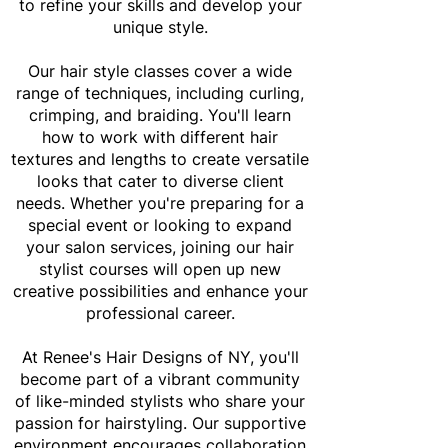
to refine your skills and develop your
unique style.
Our hair style classes cover a wide
range of techniques, including curling,
crimping, and braiding. You'll learn
how to work with different hair
textures and lengths to create versatile
looks that cater to diverse client
needs. Whether you're preparing for a
special event or looking to expand
your salon services, joining our hair
stylist courses will open up new
creative possibilities and enhance your
professional career.
At Renee's Hair Designs of NY, you'll
become part of a vibrant community
of like-minded stylists who share your
passion for hairstyling. Our supportive
environment encourages collaboration