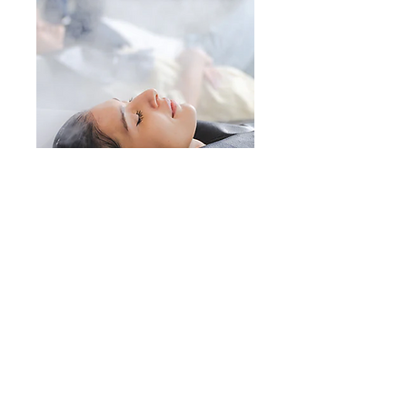
Renee's Hair Designs
of NY
This space is a great opportunity to give
a full background on who you are, what
you do and what your site has to offer.