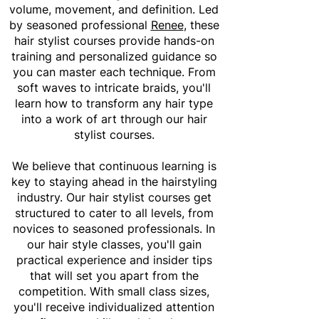
volume, movement, and definition. Led
by seasoned professional
Renee
, these
hair stylist courses provide hands-on
training and personalized guidance so
you can master each technique. From
soft waves to intricate braids, you'll
learn how to transform any hair type
into a work of art through our hair
stylist courses.
We believe that continuous learning is
key to staying ahead in the hairstyling
industry. Our hair stylist courses get
structured to cater to all levels, from
novices to seasoned professionals. In
our hair style classes, you'll gain
practical experience and insider tips
that will set you apart from the
competition. With small class sizes,
you'll receive individualized attention