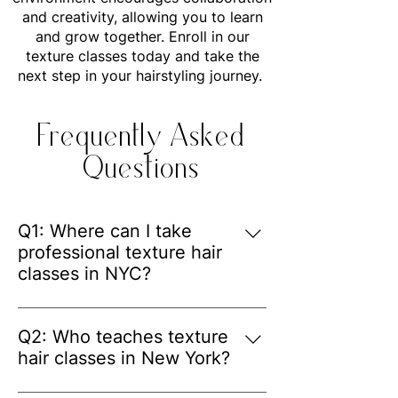
and creativity, allowing you to learn
and grow together. Enroll in our
texture classes today and take the
next step in your hairstyling journey.
Frequently Asked
Questions
Q1: Where can I take
professional texture hair
classes in NYC?
A: Renee's Hair Designs offers 
professional texture hair classes in 
Q2: Who teaches texture
NYC for hairstylists who want to 
hair classes in New York?
improve their skills in textured hair 
A: The classes are taught by Renee, 