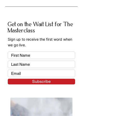
A: Professional texture hair classes 
help you develop in-demand skills, 
improve your confidence, and 
Get on the Wait List for The
expand the range of services you 
Masterclass
can offer as a hairstylist.
Sign up to receive the first word when
we go live.
Subscribe