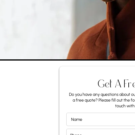
Get A Fr
Do you have any questions about our
a free quote? Please fill out the fo
touch with