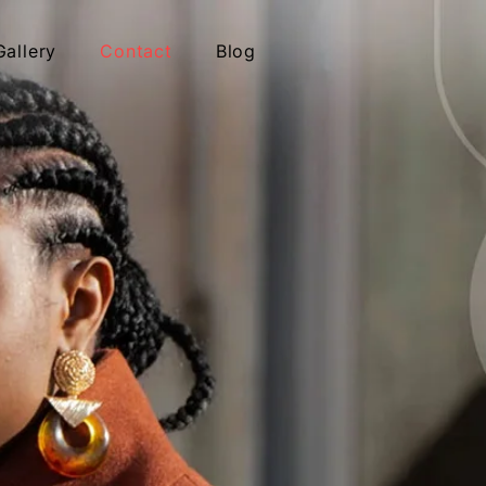
Gallery
Contact
Blog