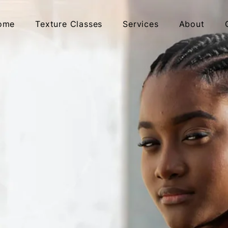
ome
Texture Classes
Services
About