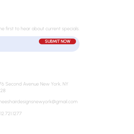
JOIN MY MAILING LIST
he first to hear about current specials.
SUBMIT NOW
76 Second Avenue New York, NY
128
neeshairdesignsnewyork@gmail.com
12.721.1277