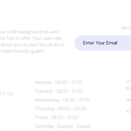
Be t
give a full background on who
te has to offer. Your users are
about you, so don’t be afraid to
more friendly quality.
 Info
Hour’s
17
Monday : 08:00 - 17:00
10
Tuesday : 08:00 - 17:00
CT US
re
Wednesday : 08:00 - 17:00
Thursday : 08:00 - 20:00
+2
Friday : 08:00 - 21:00
Saturday -Sunday : Closed