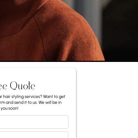
ee Quote
 hair styling services? Want to get
rm and send it to us. We will be in
 you soon!