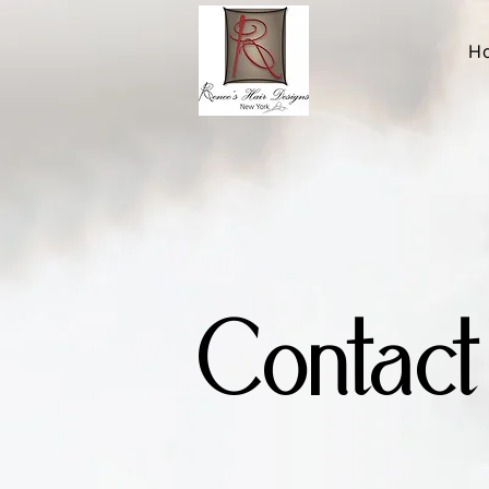
H
Contact