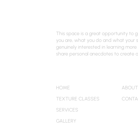
Renee's Hair Designs of NY
This space is a great opportunity to 
you are, what you do and what your si
genuinely interested in learning more 
share personal anecdotes to create a 
Quick Links
More
HOME
ABOUT
TEXTURE CLASSES
CONTA
SERVICES
GALLERY