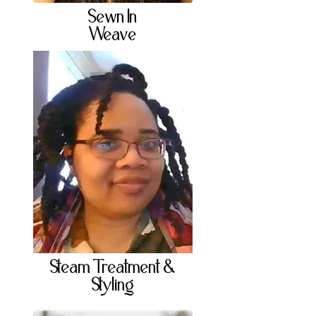
Sewn In
Weave
Steam Treatment &
Styling