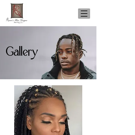
Gallery