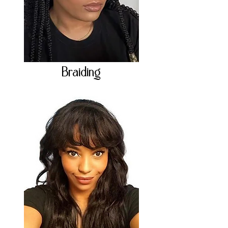
Braiding