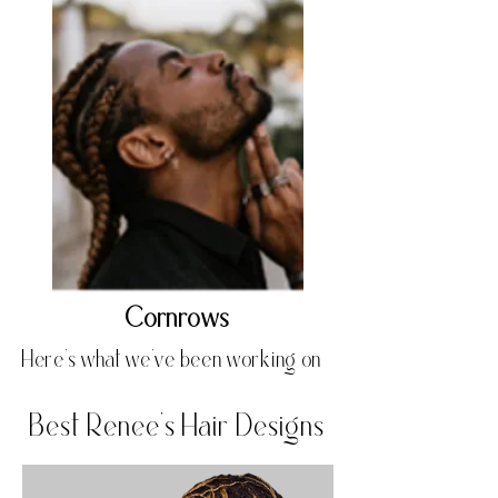
Cornrows
Here's what we've been working on
Best Renee's Hair Designs