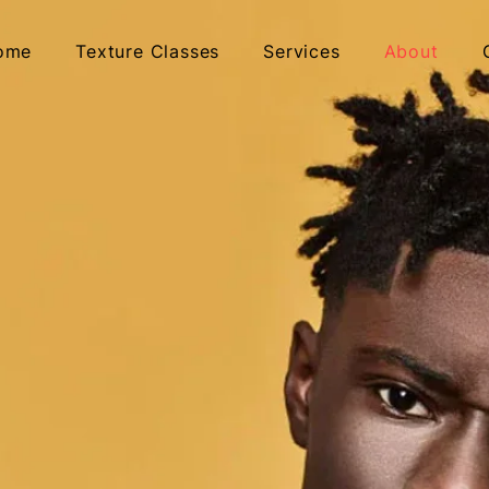
ome
Texture Classes
Services
About