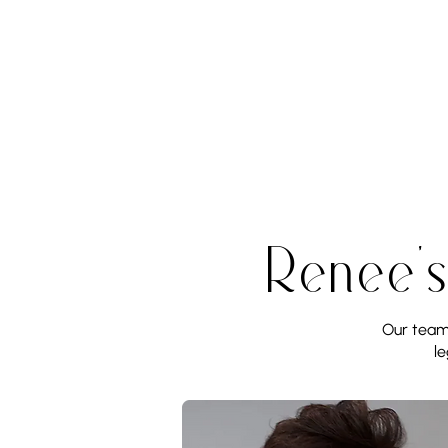
Renee'
Our team 
le