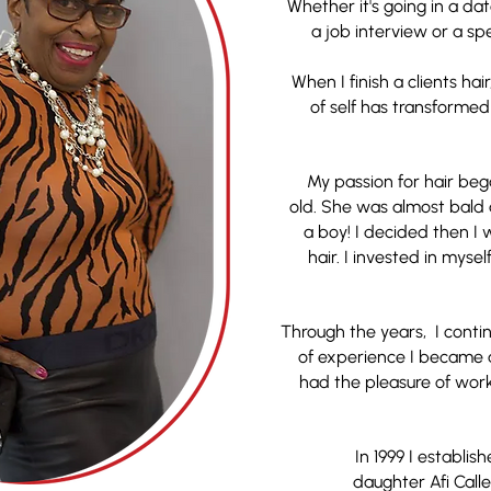
Whether it's going in a da
a job interview or a spec
When I finish a clients hair
of self has transforme
My passion for hair bega
old. She was almost bald
a boy! I decided then I
hair. I invested in mys
Through the years, I cont
of experience I became a
had the pleasure of worki
In 1999 I establi
daughter Afi Callen