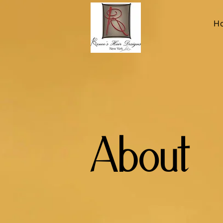
H
About