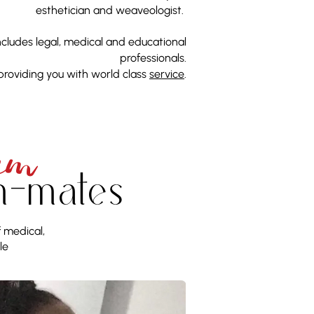
esthetician and weaveologist.
includes legal, medical and educational
professionals.
providing you with world class
service
.
EM
m-mates
f medical,
le