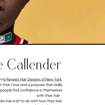
e Callender
ting
Renee's Hair Designs of New York
.
n that I love and a purpose that really
 people find confidence in themselves
with their hair.
oks has a lot to do with how they feel.