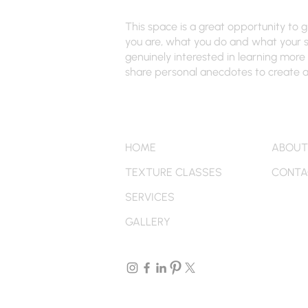
This space is a great opportunity to 
you are, what you do and what your si
genuinely interested in learning more 
share personal anecdotes to create a 
Quick Links
More
HOME
ABOUT
TEXTURE CLASSES
CONTA
SERVICES
GALLERY