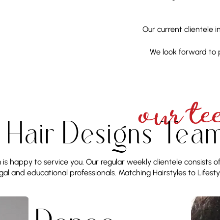
Our current clientele 
We look forward to 
OUR TE
s Hair Designs Tea
is happy to service you. Our regular weekly clientele consists o
gal and educational professionals. Matching Hairstyles to Lifesty