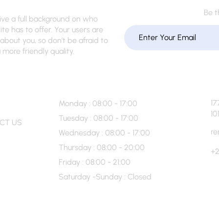
Be t
give a full background on who
te has to offer. Your users are
about you, so don’t be afraid to
more friendly quality.
 Info
Hour’s
17
Monday : 08:00 - 17:00
10
Tuesday : 08:00 - 17:00
CT US
re
Wednesday : 08:00 - 17:00
Thursday : 08:00 - 20:00
+2
Friday : 08:00 - 21:00
Saturday -Sunday : Closed