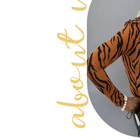
about Us