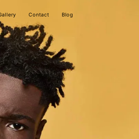
Gallery
Contact
Blog