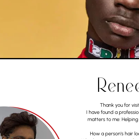
Rene
Thank you for visi
I have found a professio
matters to me: Helping
How a person's hair lo