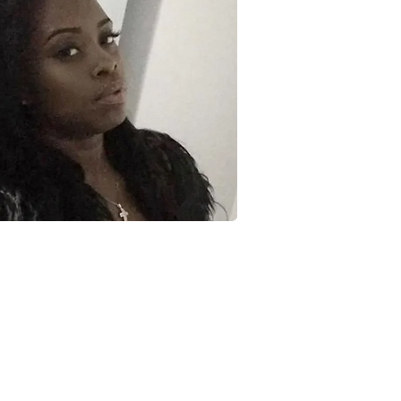
JOIN MY MAILING LIST