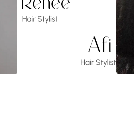
Renee
Hair Stylist
Afi
Hair Stylist