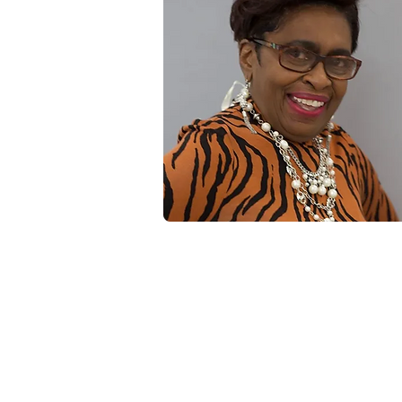
Renee's Hair Designs of NY