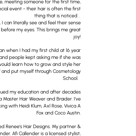
te, meeting someone for the first time,
ial event - their hair is often the first
thing that is noticed .
, I can literally see and feel their sense
d before my eyes. This brings me great
joy!
n when I had my first child at 16 year
 and people kept asking me if she was
 would learn how to grow and style her
elf and put myself through Cosmetology
School.
inued my education and after decades
 Master Hair Weaver and Braider. I've
ng with Heidi Klum, Axl Rose, Vivica A
Fox and Coco Austin.
shed Renee's Hair Designs. My partner &
der. Afi Callender is a licensed stylist,