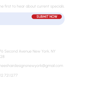
he first to hear about current specials.
SUBMIT NOW
76 Second Avenue New York, NY
128
neeshairdesignsnewyork@gmail.com
12.721.1277