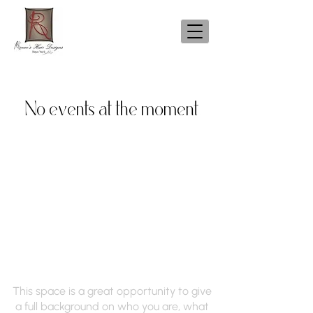
No events at the moment
Renee's Hair Designs
of NY
This space is a great opportunity to give
a full background on who you are, what