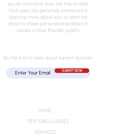
you do and what your site has to offer.
Your users are genuinely interested in
learning more about you, so don’t be
afraid to share personal anecdotes to
create a more friendly quality.
JOIN MY MAILING LIST
Be the first to hear about current specials.
SUBMIT NOW
Quick Links
HOME
TEXTURE CLASSES
SERVICES