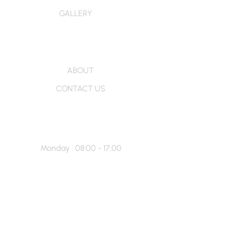
GALLERY
More Info
ABOUT
CONTACT US
Hour’s
Monday : 08:00 - 17:00
Tuesday : 08:00 - 17:00
Wednesday : 08:00 - 17:00
Thursday : 08:00 - 20:00
Friday : 08:00 - 21:00
Saturday -Sunday : Closed