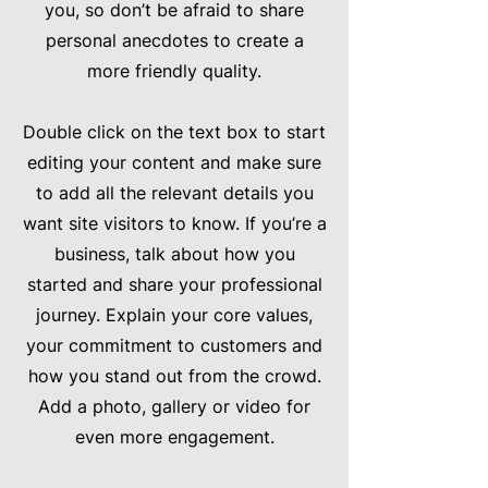
you, so don’t be afraid to share
personal anecdotes to create a
more friendly quality.
Double click on the text box to start
editing your content and make sure
to add all the relevant details you
want site visitors to know. If you’re a
business, talk about how you
started and share your professional
journey. Explain your core values,
your commitment to customers and
how you stand out from the crowd.
Add a photo, gallery or video for
even more engagement.