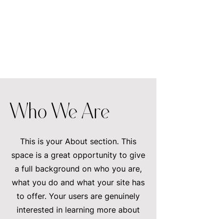
Who We Are
This is your About section. This
space is a great opportunity to give
a full background on who you are,
what you do and what your site has
to offer. Your users are genuinely
interested in learning more about