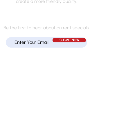
create a more friendly quality.
JOIN MY MAILING LIST
Be the first to hear about current specials.
SUBMIT NOW
Quick Links
HOME
TEXTURE CLASSES
SERVICES
GALLERY