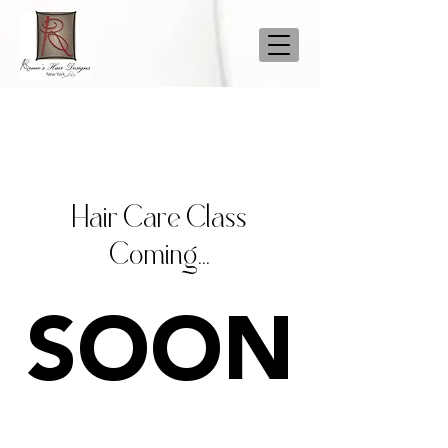
Hair Care Class
Coming...
SOON