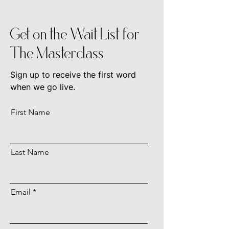
Get on the Wait List for
The Masterclass
Sign up to receive the first word
when we go live.
First Name
Last Name
Email