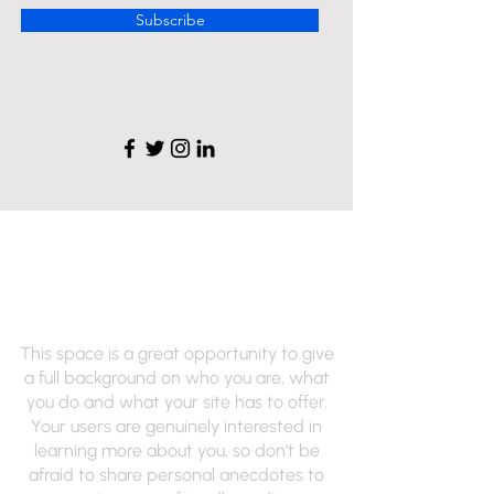
Subscribe
Renee's Hair Designs
of NY
This space is a great opportunity to give
a full background on who you are, what
you do and what your site has to offer.
Your users are genuinely interested in
learning more about you, so don’t be
afraid to share personal anecdotes to